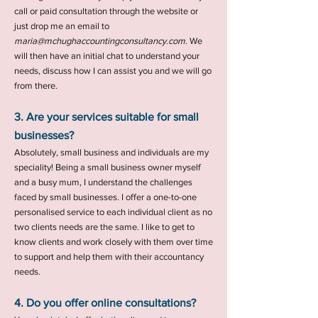
call or paid consultation through the website or
just drop me an email to
maria@mchughaccountingconsultancy.com
. We
will then have an initial chat to understand your
needs, discuss how I can
assist you and we will go
from there.
3. Are your services suitable for small
businesses?
Absolutely, small business and individuals are my
speciality! Being a small business owner myself
and a busy mum, I understand the challenges
faced by small businesses. I offer a one-to-one
personalised service to each individual client as no
two clients needs are the same. I like to get to
know clients and work closely with them over time
to support and help them with their accountancy
needs.
4. Do you offer online consultations?