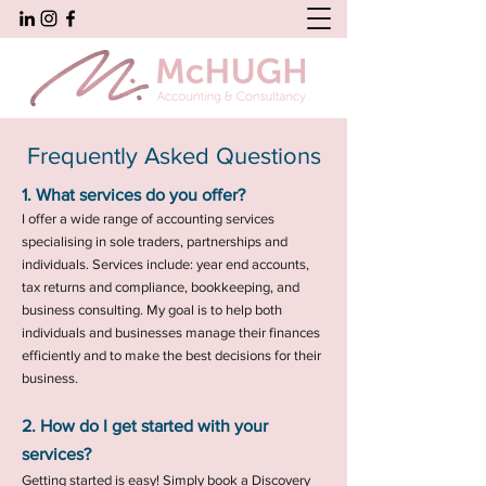
Frequently Asked Questions
1. What services do you offer?
I offer a wide range of accounting services
specialising in sole traders, partnerships and
individuals. Services include: year end accounts,
tax returns and compliance, bookkeeping, and
business consulting. My goal is to help both
individuals and businesses manage their finances
efficiently and to make the best decisions for their
business.
2. How do I get started with your
services?
Getting started is easy! Simply book a Discovery