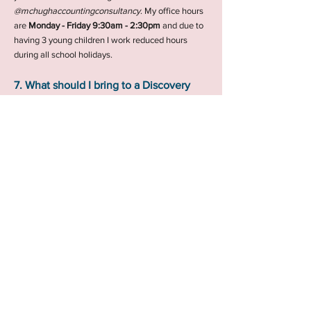
@mchughaccountingconsultancy
.
My office hours
are
Monday - Friday 9:30am - 2:30pm
and due to
having 3 young children I work reduced hours
during all school holidays.
7. What should I bring to a Discovery
Call?
Discovery Calls are informal and gives us both an
opportunity to have an initial chat about your
accounting/tax needs. If you have any relevant
information such as sales figures or expenses
bring them along and they will help to give me an
better indication of what you will need. If after the
Discovery Call we are both happy to move forward
we will discuss next steps.
If you have any other questions or need
further information, please don't hesitate
to contact me.
I look forward to meeting you and
helping you with all your accounting