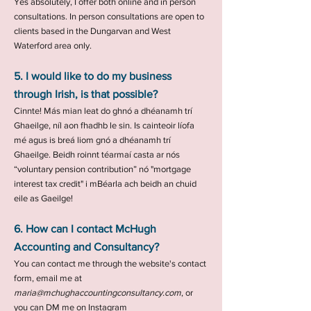
Yes absolutely, I offer both online and in person
consultations. In person consultations are open to
clients based in the Dungarvan and West
Waterford area only.
5. I would like to do my business
through Irish, is that possible?
Cinnte! Más mian leat do ghnó a dhéanamh trí
Ghaeilge, níl aon fhadhb le sin. Is cainteoir líofa
mé agus is breá liom gnó a dhéanamh trí
Ghaeilge. Beidh roinnt téarmaí casta ar nós
“voluntary pension contribution” nó "mortgage
interest tax credit" i mBéarla ach beidh an chuid
eile as Gaeilge!
6. How can I contact McHugh
Accounting and Consultancy?
You can contact me through the website's contact
form, email me at
maria@mchughaccountingconsultancy.com
, or
you can DM me on Instagram